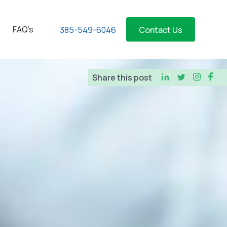
FAQ’s
385-549-6046
Contact Us
Share this post