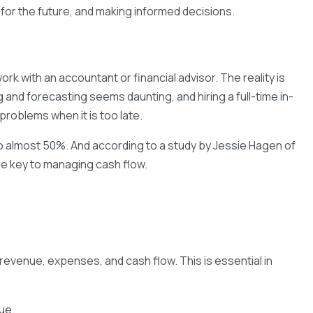
 for the future, and making informed decisions.
k with an accountant or financial advisor. The reality is
 and forecasting seems daunting, and hiring a full-time in-
problems when it is too late.
d to almost 50%. And according to a study by Jessie Hagen of
re key to managing cash flow.
revenue, expenses, and cash flow. This is essential in
nue.