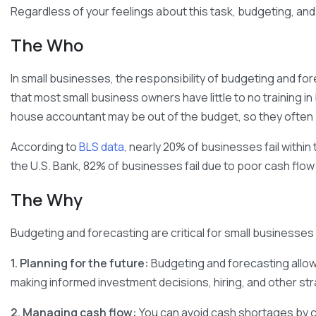
Regardless of your feelings about this task, budgeting, and
The Who
In small businesses, the responsibility of budgeting and for
that most small business owners have little to no training i
house accountant may be out of the budget, so they often put
According to
BLS data
, nearly 20% of businesses fail within
the U.S. Bank, 82% of businesses fail due to poor cash f
The Why
Budgeting and forecasting are critical for small businesses
1. Planning for the future:
Budgeting and forecasting allow 
making informed investment decisions, hiring, and other stra
2. Managing cash flow:
You can avoid cash shortages by 