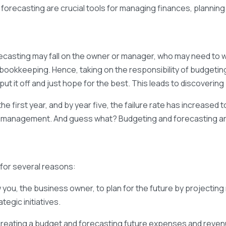
 forecasting are crucial tools for managing finances, planning
ecasting may fall on the owner or manager, who may need to wor
n bookkeeping. Hence, taking on the responsibility of budgeting
 it off and just hope for the best. This leads to discovering 
 the first year, and by year five, the failure rate has increase
low management. And guess what? Budgeting and forecasting a
 for several reasons:
you, the business owner, to plan for the future by projecting 
tegic initiatives.
creating a budget and forecasting future expenses and reve