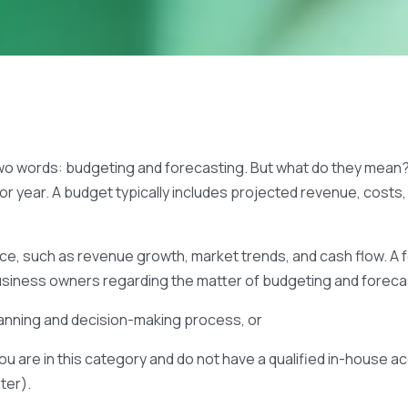
two words: budgeting and forecasting. But what do they mean? 
 or year. A budget typically includes projected revenue, cost
e, such as revenue growth, market trends, and cash flow. A fo
usiness owners regarding the matter of budgeting and foreca
planning and decision-making process, or
ou are in this category and do not have a qualified in-house a
ater).