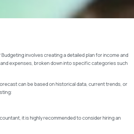
Budgeting involves creating a detailed plan for income and
s, and expenses, broken down into specific categories such
recast can be based on historical data, current trends, or
sting:
ccountant, it is highly recommended to consider hiring an