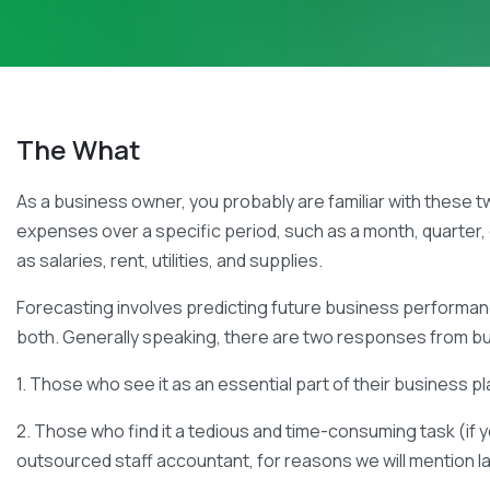
The What
As a business owner, you probably are familiar with these 
expenses over a specific period, such as a month, quarter,
as salaries, rent, utilities, and supplies.
Forecasting involves predicting future business performanc
both. Generally speaking, there are two responses from b
1. Those who see it as an essential part of their business 
2. Those who find it a tedious and time-consuming task (if y
outsourced staff accountant, for reasons we will mention l