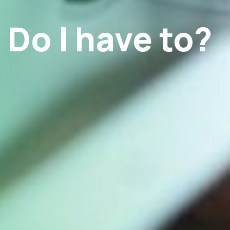
Do I have to?