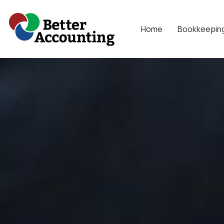
Skip
to
Home
Bookkeepin
content