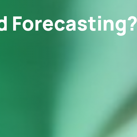
 Forecasting? 