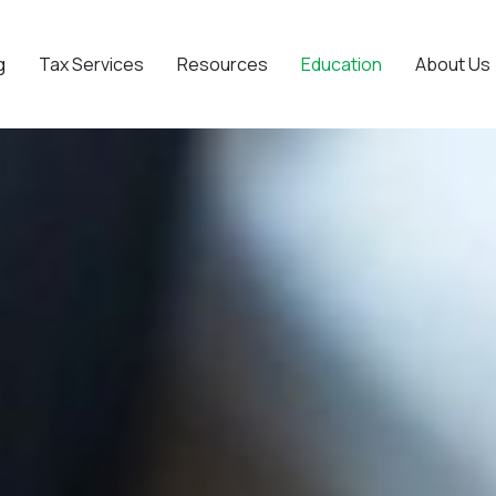
g
Tax Services
Resources
Education
About Us