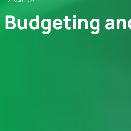
22 MAR 2023
Budgeting and