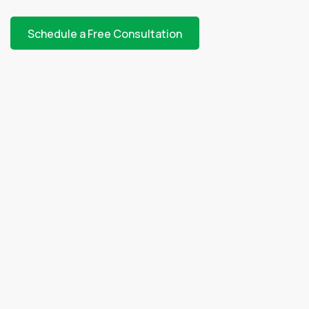
Schedule a Free Consultation