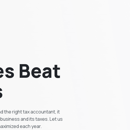
es Beat
s
 the right tax accountant, it
business and its taxes. Let us
 maximized each year.