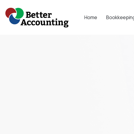
Skip
to
Home
Bookkeepin
content