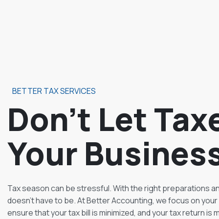
BETTER TAX SERVICES
Don’t Let Tax
Your Busines
Tax season can be stressful. With the right preparations and
doesn’t have to be. At Better Accounting, we focus on your 
ensure that your tax bill is minimized, and your tax return is