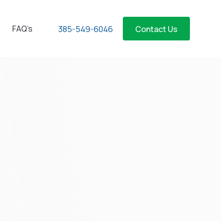
FAQ’s
385-549-6046
Contact Us