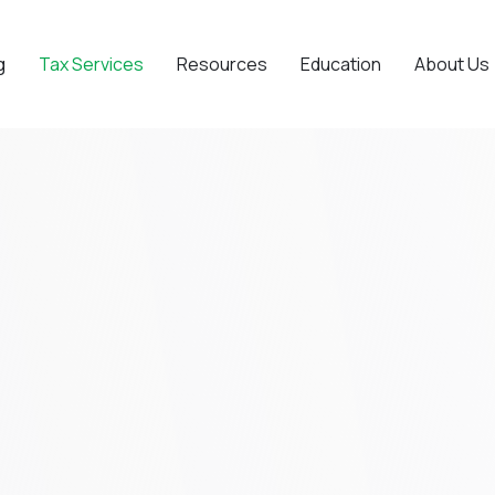
g
Tax Services
Resources
Education
About Us