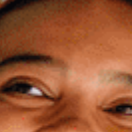
About Us
Our Team
FAQ’s