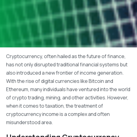
Cryptocurrency, often hailed as the future of finance,
has not only disrupted traditional financial systems but
also introduced a new frontier of income generation.
With the rise of digital currencies like Bitcoin and
Ethereum, many individuals have ventured into the world
of crypto trading, mining, and other activities. However,
when it comes to taxation, the treatment of
cryptocurrency income is a complex and often
misunderstood area.
Understanding Cryptocurrency