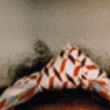
Business Consultants
Tax Services
Tax Preparation
Tax Consultants
Tax Credits & Incentives
Resources
Education