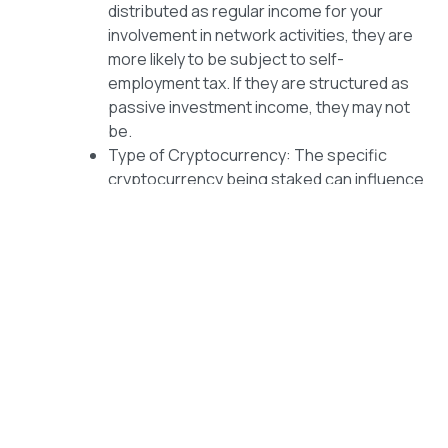
distributed as regular income for your
involvement in network activities, they are
more likely to be subject to self-
employment tax. If they are structured as
passive investment income, they may not
be.
Type of Cryptocurrency: The specific
cryptocurrency being staked can influence
the tax treatment. Some have established
taxation guidelines, while others may be
subject to evolving interpretations by tax
authorities.
Compliance and Reporting
Regardless of whether your cryptocurrency income is
subject to self-employment tax, it is crucial to maintain
accurate records and fulfill your tax obligations. Here