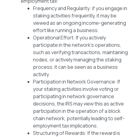
employment tax:
Frequency and Regularity: if you engage in
staking activities frequently, it may be
viewed as an ongoing income-generating
effort like running a business.
Operational Effort: If you actively
participate in the network’s operations,
such as verifying transactions, maintaining
nodes, or actively managing the staking
process, it can be seen as a business
activity.
Participation in Network Governance: If
your staking activities involve voting or
participating in network governance
decisions, the IRS may view this as active
participation in the operation of a block
chain network, potentially leading to self-
employment tax implications.
Structuring of Rewards: If the reward is