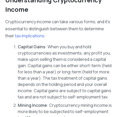
Income
Cryptocurrency income can take various forms, and it’s
essential to distinguish between them to determine
their
tax implications
:
Capital Gains
: When you buy and hold
cryptocurrencies as investments, any profit you
make upon selling them is considered a capital
gain. Capital gains can be either short-term (held
for less than a year) or long-term (held for more
than a year). The tax treatment of capital gains
depends on the holding period and your overall
income. Capital gains are subject to capital gains
tax and are not subject to self-employment tax
Mining Income
: Cryptocurrency mining income is
more likely to be subjected to self-employment