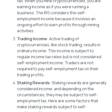
tax. When you mine cryptocurrencies, you are
earning income as if you were running a
business. The IRS considers this self-
employment income because it involves an
ongoing effort to earn profits through mining
activities.
Trading Income
: Active trading of
cryptocurrencies, like stock trading, results in
ordinary income. This income is subject to
regular income tax rates but is not considered
self-employment income. Traders are not
required to pay self-employment tax on their
trading profits.
Staking Rewards
: Staking rewards are generally
considered income, and depending on the
circumstances, they may be subject to self-
employment tax. Here are some factors that
make staking rewards subject to self-