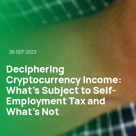
26 SEP 2023
Deciphering
Cryptocurrency Income:
What’s Subject to Self-
Employment Tax and
What’s Not