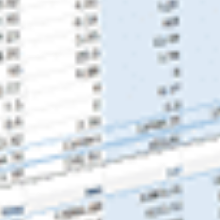
About Us
Our Team
FAQ’s