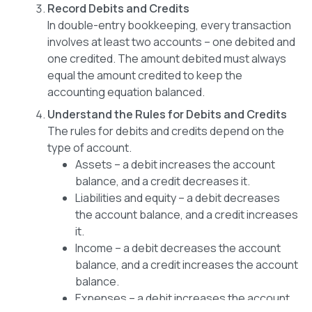
Record Debits and Credits
In double-entry bookkeeping, every transaction
involves at least two accounts – one debited and
one credited. The amount debited must always
equal the amount credited to keep the
accounting equation balanced.
Understand the Rules for Debits and Credits
The rules for debits and credits depend on the
type of account.
Assets – a debit increases the account
balance, and a credit decreases it.
Liabilities and equity – a debit decreases
the account balance, and a credit increases
it.
Income – a debit decreases the account
balance, and a credit increases the account
balance.
Expenses – a debit increases the account