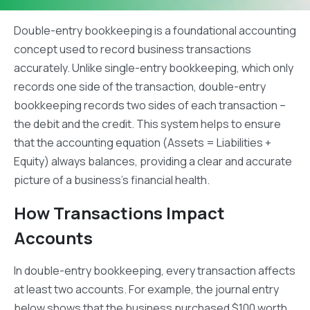
Double-entry bookkeeping is a foundational accounting
concept used to record business transactions
accurately. Unlike single-entry bookkeeping, which only
records one side of the transaction, double-entry
bookkeeping records two sides of each transaction –
the debit and the credit. This system helps to ensure
that the accounting equation (Assets = Liabilities +
Equity) always balances, providing a clear and accurate
picture of a business’s financial health.
How Transactions Impact
Accounts
In double-entry bookkeeping, every transaction affects
at least two accounts. For example, the journal entry
below shows that the business purchased $100 worth