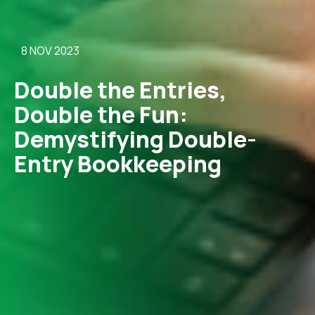
8 NOV 2023
Double the Entries,
Double the Fun:
Demystifying Double-
Entry Bookkeeping