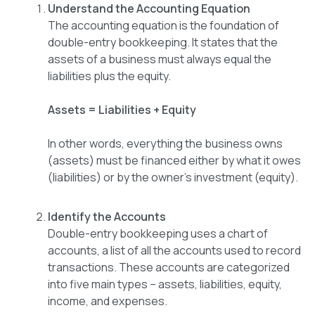
Understand the Accounting Equation
The accounting equation is the foundation of
double-entry bookkeeping. It states that the
assets of a business must always equal the
liabilities plus the equity.
Assets = Liabilities + Equity
In other words, everything the business owns
(assets) must be financed either by what it owes
(liabilities) or by the owner’s investment (equity).
Identify the Accounts
Double-entry bookkeeping uses a chart of
accounts, a list of all the accounts used to record
transactions. These accounts are categorized
into five main types – assets, liabilities, equity,
income, and expenses.