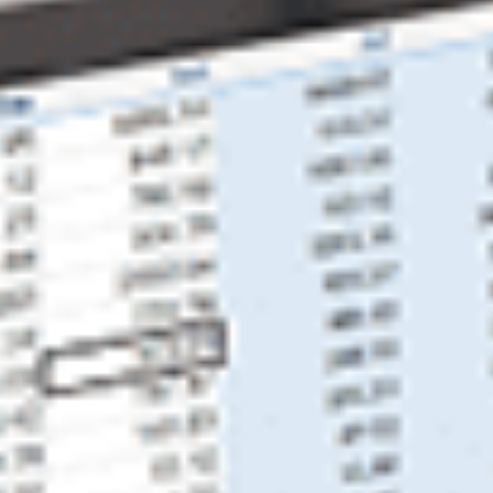
Business Consultants
Tax Services
Tax Preparation
Tax Consultants
Tax Credits & Incentives
Resources
Education