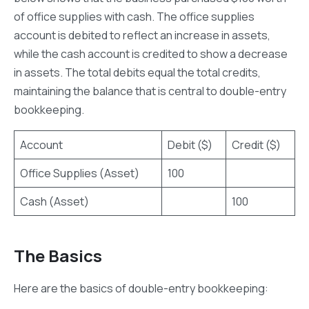
of office supplies with cash. The office supplies
account is debited to reflect an increase in assets,
while the cash account is credited to show a decrease
in assets. The total debits equal the total credits,
maintaining the balance that is central to double-entry
bookkeeping.
Account
Debit ($)
Credit ($)
Office Supplies (Asset)
100
Cash (Asset)
100
The Basics
Here are the basics of double-entry bookkeeping: