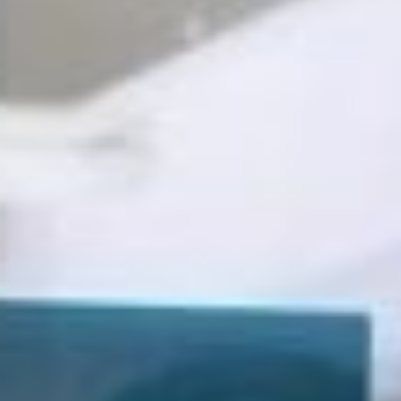
Business Consultants
Tax Services
Tax Preparation
Tax Consultants
Tax Credits & Incentives
Resources
Education