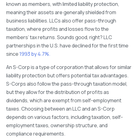
known as members, with limited liability protection,
meaning their assets are generally shielded from
business liabilities. LLCs also offer pass-through
taxation, where profits and losses flow to the
members’ tax returns. Sounds good, right? LLC
partnerships in the U.S. have declined for the first time
since
1993 by 4.7%.
An S-Corp is a type of corporation that allows for similar
liability protection but offers potential tax advantages.
S-Corps also follow the pass-through taxation model,
but they allow for the distribution of profits as
dividends, which are exempt from self-employment
taxes. Choosing between an LLC and an S-Corp
depends on various factors, including taxation, self-
employment taxes, ownership structure, and
compliance requirements.