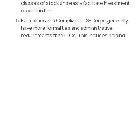
classes of stock and easily facilitate investment
opportunities.
Formalities and Compliance: S-Corps generally
have more formalities and administrative
requirements than LLCs. This includes holding
regular shareholder and director meetings,
maintaining corporate bylaws, and adhering to
specific record-keeping and reporting
obligations.
It’s important to note that the decision to convert from
an LLC to an S-Corp involves legal, tax, and financial
considerations. Be sure you understand the
ramifications in all three areas before making a
change.
The Right Time to Transition