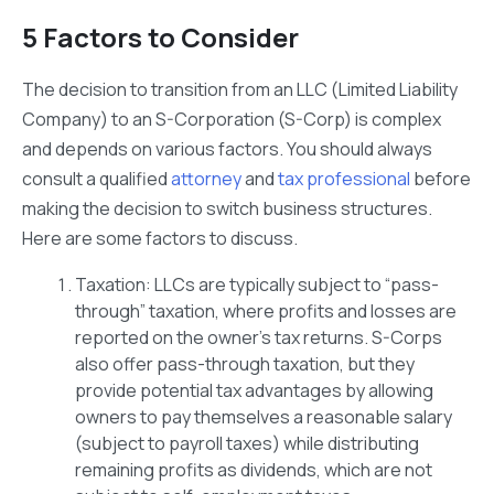
5 Factors to Consider
The decision to transition from an LLC (Limited Liability
Company) to an S-Corporation (S-Corp) is complex
and depends on various factors. You should always
consult a qualified
attorney
and
tax professional
before
making the decision to switch business structures.
Here are some factors to discuss.
Taxation: LLCs are typically subject to “pass-
through” taxation, where profits and losses are
reported on the owner’s tax returns. S-Corps
also offer pass-through taxation, but they
provide potential tax advantages by allowing
owners to pay themselves a reasonable salary
(subject to payroll taxes) while distributing
remaining profits as dividends, which are not