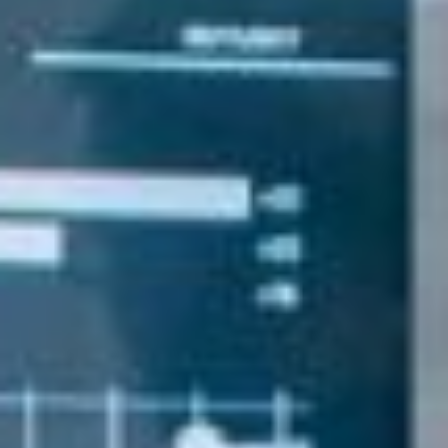
About Us
Our Team
FAQ’s