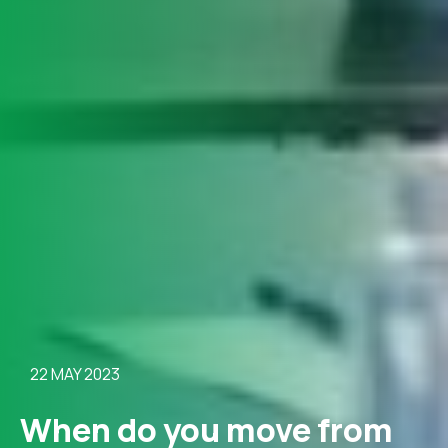
22 MAY 2023
When do you move from