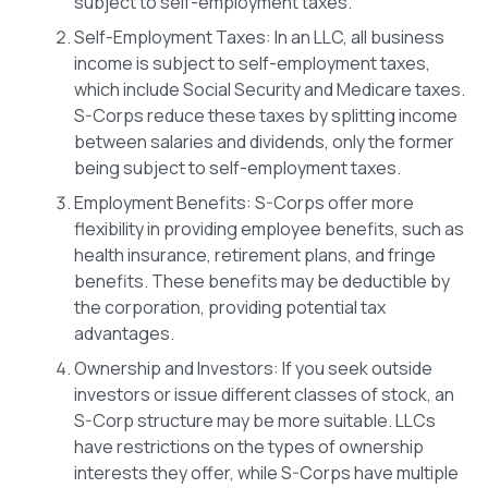
subject to self-employment taxes.
Self-Employment Taxes: In an LLC, all business
income is subject to self-employment taxes,
which include Social Security and Medicare taxes.
S-Corps reduce these taxes by splitting income
between salaries and dividends, only the former
being subject to self-employment taxes.
Employment Benefits: S-Corps offer more
flexibility in providing employee benefits, such as
health insurance, retirement plans, and fringe
benefits. These benefits may be deductible by
the corporation, providing potential tax
advantages.
Ownership and Investors: If you seek outside
investors or issue different classes of stock, an
S-Corp structure may be more suitable. LLCs
have restrictions on the types of ownership
interests they offer, while S-Corps have multiple