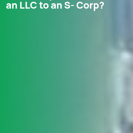
an LLC to an S- Corp?