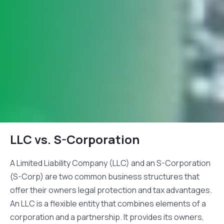
LLC vs. S-Corporation
A Limited Liability Company (LLC) and an S-Corporation
(S-Corp) are two common business structures that
offer their owners legal protection and tax advantages.
An LLC is a flexible entity that combines elements of a
corporation and a partnership. It provides its owners,