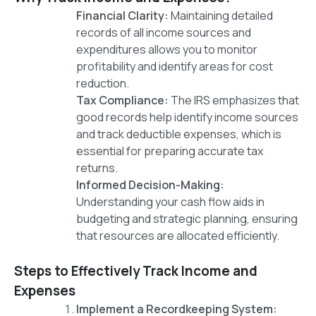
Financial Clarity:
Maintaining detailed
records of all income sources and
expenditures allows you to monitor
profitability and identify areas for cost
reduction.
Tax Compliance:
The IRS emphasizes that
good records help identify income sources
and track deductible expenses, which is
essential for preparing accurate tax
returns.
Informed Decision-Making:
Understanding your cash flow aids in
budgeting and strategic planning, ensuring
that resources are allocated efficiently.
Steps to Effectively Track Income and
Expenses
Implement a Recordkeeping System: