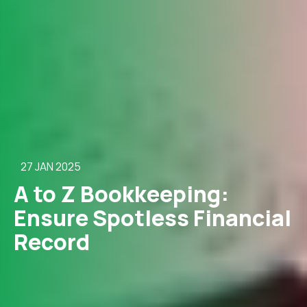
27 JAN 2025
A to Z Bookkeeping:
Ensure Spotless Financial
Record