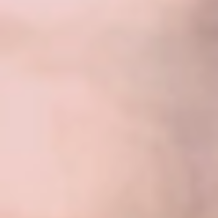
About Us
Our Team
FAQ’s