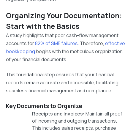
Organizing Your Documentation:
Start with the Basics
A study highlights that poor cash-flow management
accounts for
82% of SME failures
. Therefore,
effective
bookkeeping
begins with the meticulous organization
of your financial documents.
This foundational step ensures that your financial
records remain accurate and accessible, facilitating
seamless financial management and compliance.
Key Documents to Organize
Receipts and Invoices:
Maintain all proof
of incoming and outgoing transactions.
This includes sales receipts, purchase