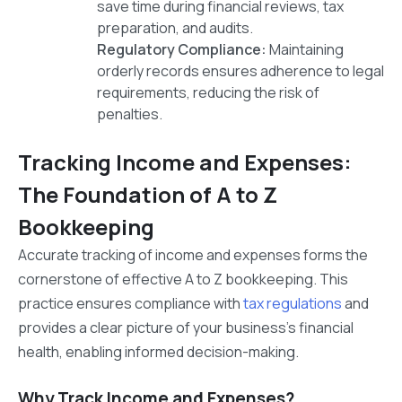
save time during financial reviews, tax
preparation, and audits.
Regulatory Compliance:
Maintaining
orderly records ensures adherence to legal
requirements, reducing the risk of
penalties.
Tracking Income and Expenses:
The Foundation of A to Z
Bookkeeping
Accurate tracking of income and expenses forms the
cornerstone of effective A to Z bookkeeping. This
practice ensures compliance with
tax regulations
and
provides a clear picture of your business’s financial
health, enabling informed decision-making.
Why Track Income and Expenses?