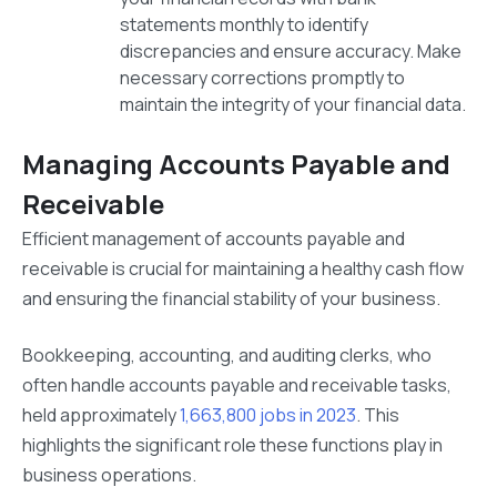
statements monthly to identify
discrepancies and ensure accuracy. Make
necessary corrections promptly to
maintain the integrity of your financial data.
Managing Accounts Payable and
Receivable
Efficient management of accounts payable and
receivable is crucial for maintaining a healthy cash flow
and ensuring the financial stability of your business.
Bookkeeping, accounting, and auditing clerks, who
often handle accounts payable and receivable tasks,
held approximately
1,663,800 jobs in 2023
. This
highlights the significant role these functions play in
business operations.