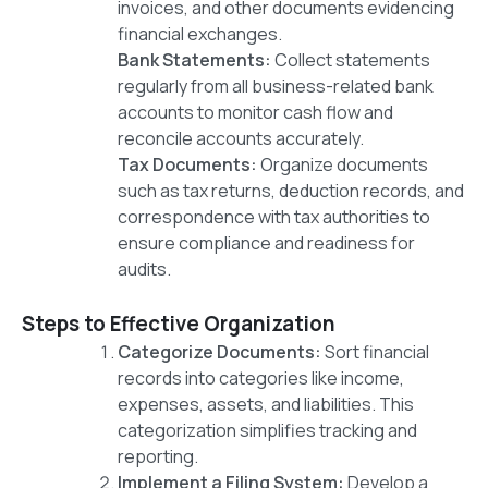
invoices, and other documents evidencing
financial exchanges.
Bank Statements:
Collect statements
regularly from all business-related bank
accounts to monitor cash flow and
reconcile accounts accurately.
Tax Documents:
Organize documents
such as tax returns, deduction records, and
correspondence with tax authorities to
ensure compliance and readiness for
audits.
Steps to Effective Organization
Categorize Documents:
Sort financial
records into categories like income,
expenses, assets, and liabilities. This
categorization simplifies tracking and
reporting.
Implement a Filing System:
Develop a