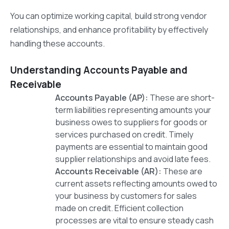
You can optimize working capital, build strong vendor
relationships, and enhance profitability by effectively
handling these accounts.
Understanding Accounts Payable and
Receivable
Accounts Payable (AP):
These are short-
term liabilities representing amounts your
business owes to suppliers for goods or
services purchased on credit. Timely
payments are essential to maintain good
supplier relationships and avoid late fees.
Accounts Receivable (AR):
These are
current assets reflecting amounts owed to
your business by customers for sales
made on credit. Efficient collection
processes are vital to ensure steady cash