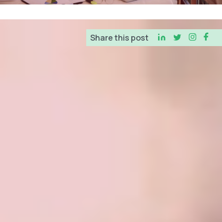
Business Consultants
Share this post
Tax Services
Tax Preparation
Tax Consultants
Tax Credits & Incentives
Resources
Education