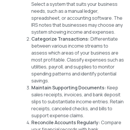
Select a system that suits your business
needs, such as a manual ledger,
spreadsheet, or accounting software. The
IRS notes that businesses may choose any
system showing income and expenses.
Categorize Transactions:
Differentiate
between various income streams to
assess which areas of your business are
most profitable. Classify expenses such as
utilities, payroll, and supplies to monitor
spending patterns and identify potential
savings.
Maintain Supporting Documents:
Keep
sales receipts, invoices, and bank deposit
slips to substantiate income entries. Retain
receipts, canceled checks, and bills to
support expense claims.
Reconcile Accounts Regularly:
Compare
your financial records with bank