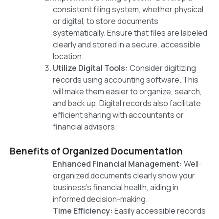
consistent filing system, whether physical
or digital, to store documents
systematically. Ensure that files are labeled
clearly and stored in a secure, accessible
location.
Utilize Digital Tools:
Consider digitizing
records using accounting software. This
will make them easier to organize, search,
and back up. Digital records also facilitate
efficient sharing with accountants or
financial advisors.
Benefits of Organized Documentation
Enhanced Financial Management:
Well-
organized documents clearly show your
business’s financial health, aiding in
informed decision-making.
Time Efficiency:
Easily accessible records