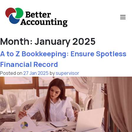
Skip
to
content
Month:
January 2025
Home
A to Z Bookkeeping: Ensure Spotless
Financial Record
Bookkeeping
Posted on
27 Jan 2025
by
supervisor
Small Business
Accountants
Financial Analysis