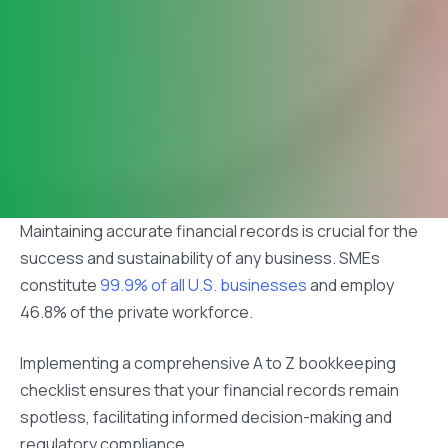
Maintaining accurate financial records is crucial for the
success and sustainability of any business. SMEs
constitute
99.9% of all U.S. businesses
and employ
46.8% of the private workforce.
Implementing a comprehensive A to Z bookkeeping
checklist ensures that your financial records remain
spotless, facilitating informed decision-making and
regulatory compliance.